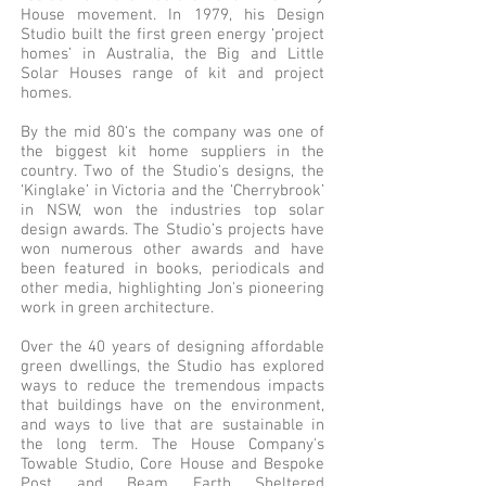
House movement. In 1979, his Design
Studio built the first green energy ‘project
homes’ in Australia, the Big and Little
Solar Houses range of kit and project
homes.
By the mid 80‘s the company was one of
the biggest kit home suppliers in the
country. Two of the Studio's designs, the
‘Kinglake’ in Victoria and the ‘Cherrybrook’
in NSW, won the industries top solar
design awards. The Studio’s projects have
won numerous other awards and have
been featured in books, periodicals and
other media, highlighting Jon's pioneering
work in green architecture.
Over the 40 years of designing affordable
green dwellings, the Studio has explored
ways to reduce the tremendous impacts
that buildings have on the environment,
and ways to live that are sustainable in
the long term. The House Company's
Towable Studio, Core House and Bespoke
Post and Beam Earth Sheltered