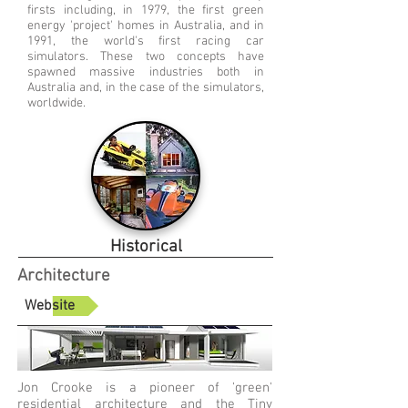
firsts including, in 1979, the first green
energy 'project' homes in Australia, and in
1991, the world's first racing car
simulators. These two concepts have
spawned massive industries both in
Australia and, in the case of the simulators,
worldwide.
Historical
Architecture
Website
Jon Crooke is a pioneer of 'green'
residential architecture and the Tiny