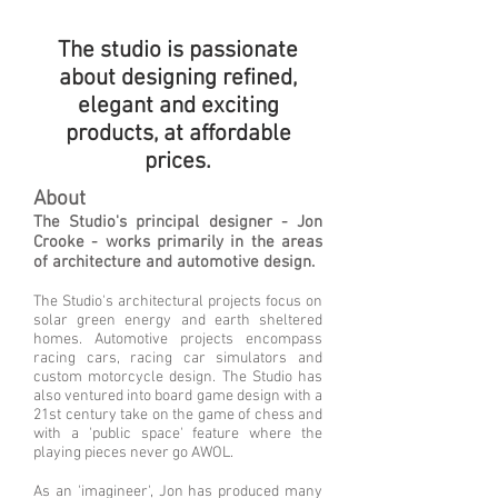
The studio is passionate
about designing refined,
elegant
and
exciting
products, at affordable
prices.
About
The Studio's principal designer - Jon
Crooke - works primarily in the areas
of architecture and automotive design.
The Studio's architectural projects focus on
solar green energy and earth sheltered
homes. Automotive projects encompass
racing cars, racing car simulators and
custom motorcycle design. The Studio has
also ventured into board game design with a
21st century take on the game of chess and
with a 'public space' feature where the
playing pieces
never go AWOL.
As an 'imagineer', Jon has produced many