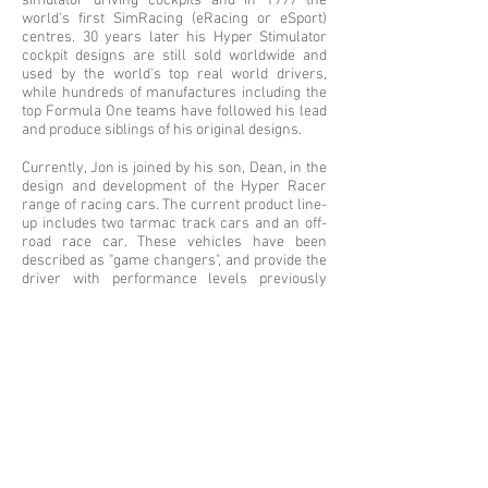
simulator driving cockpits and in 1999 the
world's first SimRacing (eRacing or eSport)
centres. 30 years later his Hyper Stimulator
cockpit designs are still sold worldwide and
used by the world's top real world drivers,
while hundreds of manufactures including the
top Formula One teams have followed his lead
and produce siblings of his original designs.
Currently, Jon is joined by his son, Dean, in the
design and development of the Hyper Racer
range of racing cars. The current product line-
up includes two tarmac track cars and an off-
road race car. These vehicles have been
described as "game changers", and provide the
driver with performance levels previously
unheard of, at an affordable price.
Custom Motorcycle
Website
A classic Moto Guzzi, and cafe racer concepts,