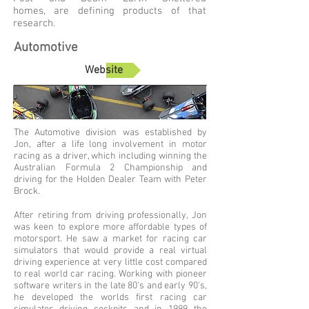
homes, are defining products of that
research.
Automotive
Website
The Automotive division was established by
Jon, after a life long involvement in motor
racing as a driver, which including winning the
Australian Formula 2 Championship and
driving for the Holden Dealer Team with Peter
Brock.
After retiring from driving professionally, Jon
was keen to explore more affordable types of
motorsport. He saw a market for racing car
simulators that would provide a real virtual
driving experience at very little cost compared
to real world car racing. Working with pioneer
software writers in the late 80's and early 90's,
he developed the worlds first racing car