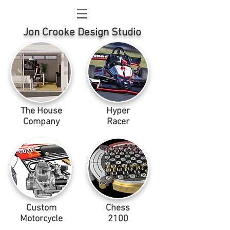
Jon Crooke Design Studio
The House
Hyper
Company
Racer
Custom
Chess
Motorcycle
2100