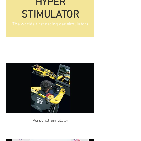
HYPER
STIMULATOR
The worlds first racing car simulators
Personal Simulator