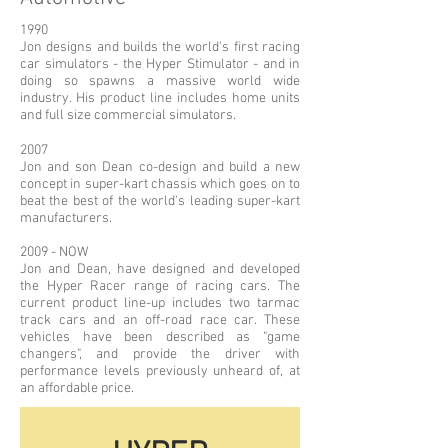
1990
Jon designs and builds the world's first racing
car simulators - the Hyper Stimulator - and in
doing so spawns a massive world wide
industry. His product line includes home units
and full size commercial simulators.
2007
Jon and son Dean co-design and build a new
concept in super-kart chassis which goes on to
beat the best of the world's leading super-kart
manufacturers.
2009 - NOW
Jon and Dean, have designed and developed
the Hyper Racer range of racing cars. The
current product line-up includes two tarmac
track cars and an off-road race car. These
vehicles have been described as "game
changers", and provide the driver with
performance levels previously unheard of, at
an affordable price.