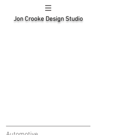
Jon Crooke Design Studio
Automotive