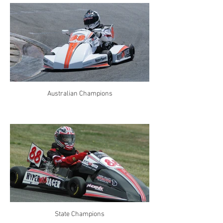
Australian Champions
State Champions