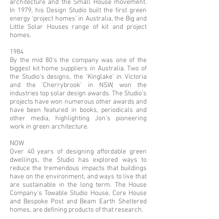
architecture and the Small House movement.
In 1979, his Design Studio built the first green
energy ‘project homes’ in Australia, the Big and
Little Solar Houses range of kit and project
homes.
1984
By the mid 80‘s the company was one of the
biggest kit home suppliers in Australia. Two of
the Studio's designs, the ‘Kinglake’ in Victoria
and the ‘Cherrybrook’ in NSW, won the
industries top solar design awards. The Studio’s
projects have won numerous other awards and
have been featured in books, periodicals and
other media, highlighting Jon's pioneering
work in green architecture.
NOW
Over 40 years of designing affordable green
dwellings, the Studio has explored ways to
reduce the tremendous impacts that buildings
have on the environment, and ways to live that
are sustainable in the long term. The House
Company's Towable Studio House, Core House
and Bespoke Post and Beam Earth Sheltered
homes, are defining products of that research.