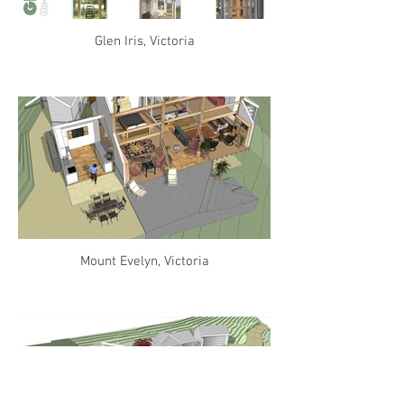
Glen Iris, Victoria
Mount Evelyn, Victoria