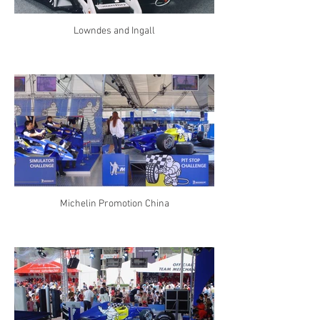
Lowndes and Ingall
Michelin Promotion China