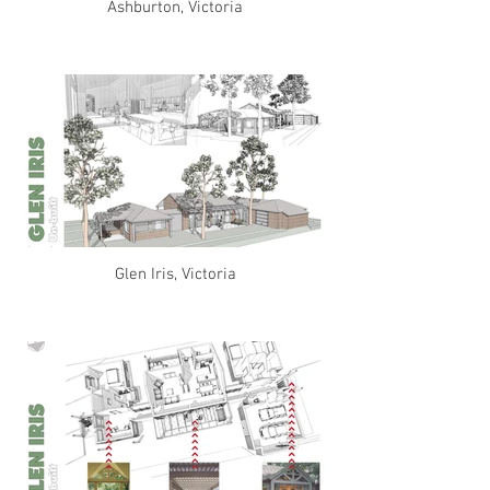
Ashburton, Victoria
Glen Iris, Victoria