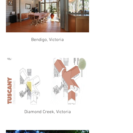
Bendigo, Victoria
Diamond Creek, Victoria