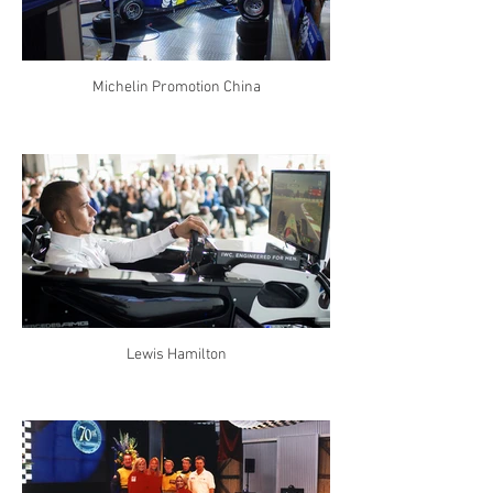
Michelin Promotion China
Lewis Hamilton